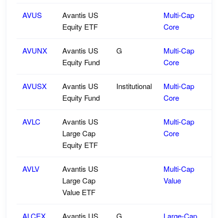
AVUS
Avantis US
Multi-Cap
Equity ETF
Core
AVUNX
Avantis US
G
Multi-Cap
Equity Fund
Core
AVUSX
Avantis US
Institutional
Multi-Cap
Equity Fund
Core
AVLC
Avantis US
Multi-Cap
Large Cap
Core
Equity ETF
AVLV
Avantis US
Multi-Cap
Large Cap
Value
Value ETF
ALCEX
Avantis US
G
Large-Cap