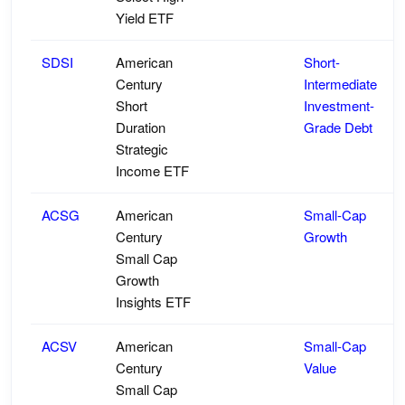
Yield ETF
SDSI
American
Short-
Century
Intermediate
Short
Investment-
Duration
Grade Debt
Strategic
Income ETF
ACSG
American
Small-Cap
Century
Growth
Small Cap
Growth
Insights ETF
ACSV
American
Small-Cap
Century
Value
Small Cap