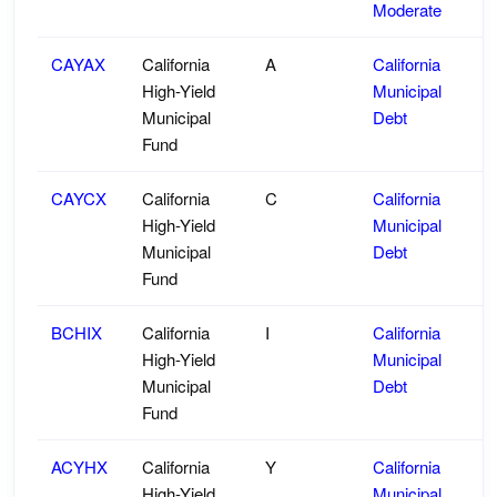
Moderate
CAYAX
California
A
California
High-Yield
Municipal
Municipal
Debt
Fund
CAYCX
California
C
California
High-Yield
Municipal
Municipal
Debt
Fund
BCHIX
California
I
California
High-Yield
Municipal
Municipal
Debt
Fund
ACYHX
California
Y
California
High-Yield
Municipal