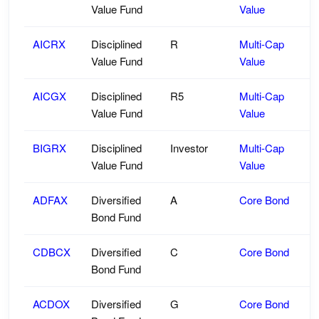
Value Fund
Value
AICRX
Disciplined
R
Multi-Cap
Value Fund
Value
AICGX
Disciplined
R5
Multi-Cap
Value Fund
Value
BIGRX
Disciplined
Investor
Multi-Cap
Value Fund
Value
ADFAX
Diversified
A
Core Bond
Bond Fund
CDBCX
Diversified
C
Core Bond
Bond Fund
ACDOX
Diversified
G
Core Bond