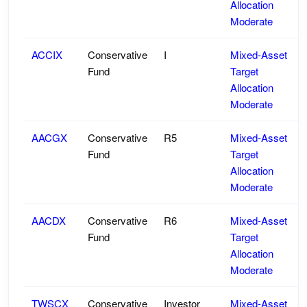
Allocation
Moderate
ACCIX
Conservative
I
Mixed-Asset
Fund
Target
Allocation
Moderate
AACGX
Conservative
R5
Mixed-Asset
Fund
Target
Allocation
Moderate
AACDX
Conservative
R6
Mixed-Asset
Fund
Target
Allocation
Moderate
TWSCX
Conservative
Investor
Mixed-Asset