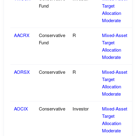
Fund
Target
Allocation
Moderate
AACRX
Conservative
R
Mixed-Asset
Fund
Target
Allocation
Moderate
AORSX
Conservative
R
Mixed-Asset
Target
Allocation
Moderate
AOCIX
Conservative
Investor
Mixed-Asset
Target
Allocation
Moderate