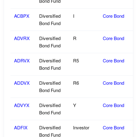
Bond Fund
ACBPX
Diversified
I
Core Bond
Bond Fund
ADVRX
Diversified
R
Core Bond
Bond Fund
ADRVX
Diversified
R5
Core Bond
Bond Fund
ADDVX
Diversified
R6
Core Bond
Bond Fund
ADVYX
Diversified
Y
Core Bond
Bond Fund
ADFIX
Diversified
Investor
Core Bond
Bond Fund