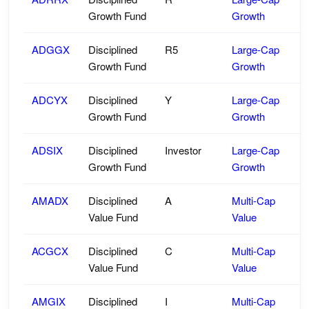
Growth Fund
Growth
ADGGX
Disciplined
R5
Large-Cap
Growth Fund
Growth
ADCYX
Disciplined
Y
Large-Cap
Growth Fund
Growth
ADSIX
Disciplined
Investor
Large-Cap
Growth Fund
Growth
AMADX
Disciplined
A
Multi-Cap
Value Fund
Value
ACGCX
Disciplined
C
Multi-Cap
Value Fund
Value
AMGIX
Disciplined
I
Multi-Cap