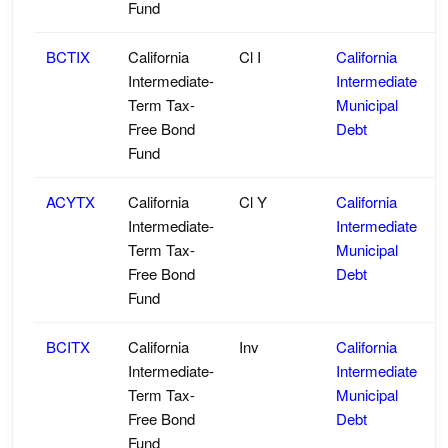
Fund
BCTIX
California
Cl I
California
Intermediate-
Intermediate
Term Tax-
Municipal
Free Bond
Debt
Fund
ACYTX
California
Cl Y
California
Intermediate-
Intermediate
Term Tax-
Municipal
Free Bond
Debt
Fund
BCITX
California
Inv
California
Intermediate-
Intermediate
Term Tax-
Municipal
Free Bond
Debt
Fund