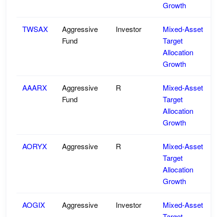
Growth
TWSAX
Aggressive
Investor
Mixed-Asset
Fund
Target
Allocation
Growth
AAARX
Aggressive
R
Mixed-Asset
Fund
Target
Allocation
Growth
AORYX
Aggressive
R
Mixed-Asset
Target
Allocation
Growth
AOGIX
Aggressive
Investor
Mixed-Asset
Target