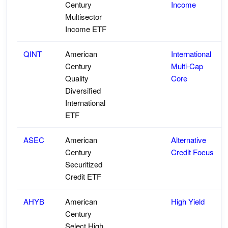
Century
Income
Multisector
Income ETF
QINT
American
International
Century
Multi-Cap
Quality
Core
Diversified
International
ETF
ASEC
American
Alternative
Century
Credit Focus
Securitized
Credit ETF
AHYB
American
High Yield
Century
Select High