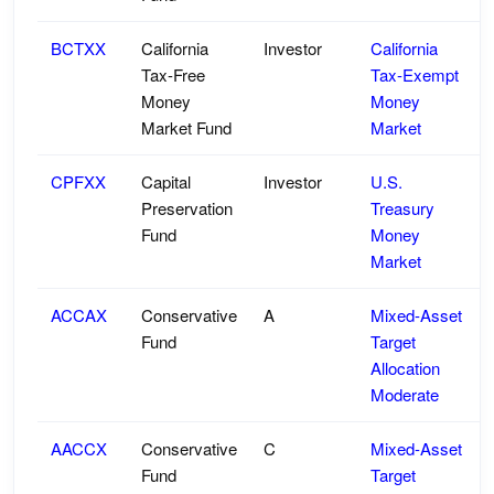
BCTXX
California
Investor
California
Tax-Free
Tax-Exempt
Money
Money
Market Fund
Market
CPFXX
Capital
Investor
U.S.
Preservation
Treasury
Fund
Money
Market
ACCAX
Conservative
A
Mixed-Asset
Fund
Target
Allocation
Moderate
AACCX
Conservative
C
Mixed-Asset
Fund
Target