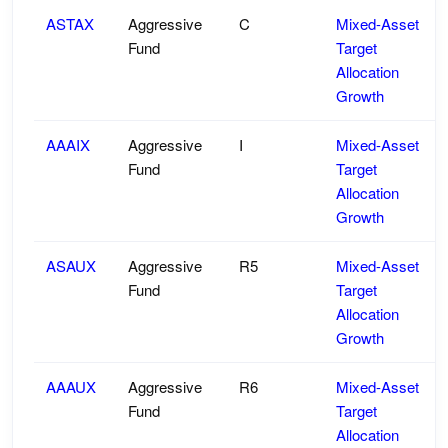
ASTAX
Aggressive
C
Mixed-Asset
Fund
Target
Allocation
Growth
AAAIX
Aggressive
I
Mixed-Asset
Fund
Target
Allocation
Growth
ASAUX
Aggressive
R5
Mixed-Asset
Fund
Target
Allocation
Growth
AAAUX
Aggressive
R6
Mixed-Asset
Fund
Target
Allocation