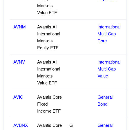
Markets
Value ETF
AVNM
Avantis All
International
International
Multi-Cap
Markets
Core
Equity ETF
AVNV
Avantis All
International
International
Multi-Cap
Markets
Value
Value ETF
AVIG
Avantis Core
General
Fixed
Bond
Income ETF
AVBNX
Avantis Core
G
General