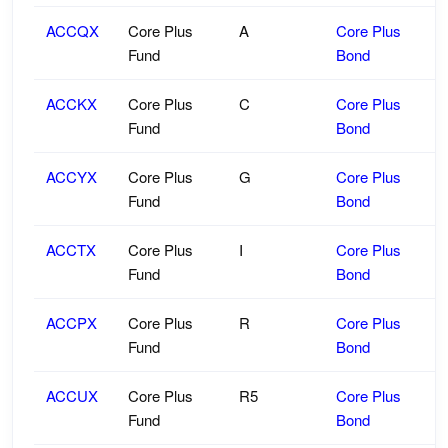
ACCQX
Core Plus
A
Core Plus
Fund
Bond
ACCKX
Core Plus
C
Core Plus
Fund
Bond
ACCYX
Core Plus
G
Core Plus
Fund
Bond
ACCTX
Core Plus
I
Core Plus
Fund
Bond
ACCPX
Core Plus
R
Core Plus
Fund
Bond
ACCUX
Core Plus
R5
Core Plus
Fund
Bond