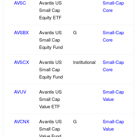
AVSC
Avantis US
Small-Cap
Small Cap
Core
Equity ETF
AVSBX
Avantis US
G
Small-Cap
Small Cap
Core
Equity Fund
AVSCX
Avantis US
Institutional
Small-Cap
Small Cap
Core
Equity Fund
AVUV
Avantis US
Small-Cap
Small Cap
Value
Value ETF
AVCNX
Avantis US
G
Small-Cap
Small Cap
Value
Value Fund