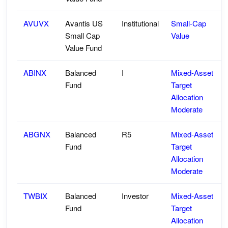
AVUVX
Avantis US
Institutional
Small-Cap
Small Cap
Value
Value Fund
ABINX
Balanced
I
Mixed-Asset
Fund
Target
Allocation
Moderate
ABGNX
Balanced
R5
Mixed-Asset
Fund
Target
Allocation
Moderate
TWBIX
Balanced
Investor
Mixed-Asset
Fund
Target
Allocation