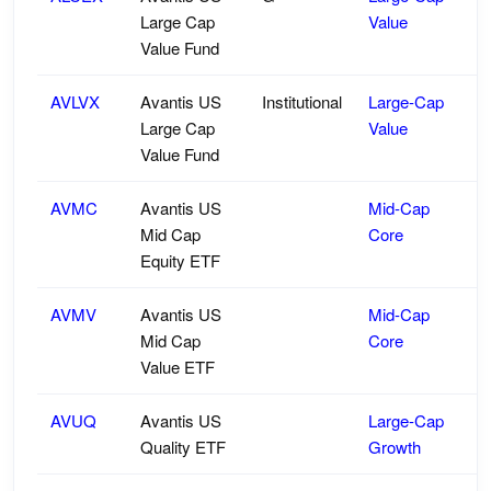
Large Cap
Value
Value Fund
AVLVX
Avantis US
Institutional
Large-Cap
Large Cap
Value
Value Fund
AVMC
Avantis US
Mid-Cap
Mid Cap
Core
Equity ETF
AVMV
Avantis US
Mid-Cap
Mid Cap
Core
Value ETF
AVUQ
Avantis US
Large-Cap
Quality ETF
Growth