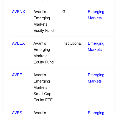
AVENX
Avantis
G
Emerging
Emerging
Markets
Markets
Equity Fund
AVEEX
Avantis
Institutional
Emerging
Emerging
Markets
Markets
Equity Fund
AVEE
Avantis
Emerging
Emerging
Markets
Markets
Small Cap
Equity ETF
AVES
Avantis
Emerging