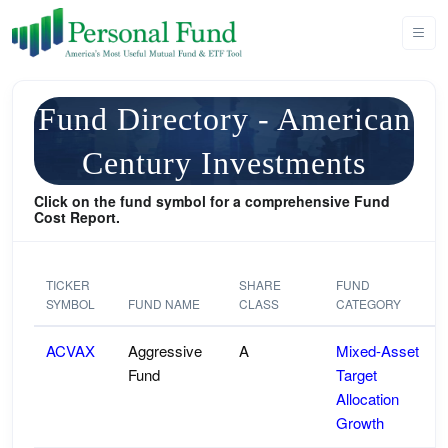
Fund Directory - American
Century Investments
Click on the fund symbol for a comprehensive Fund
Cost Report.
TICKER
SHARE
FUND
SYMBOL
FUND NAME
CLASS
CATEGORY
ACVAX
Aggressive
A
Mixed-Asset
Fund
Target
Allocation
Growth