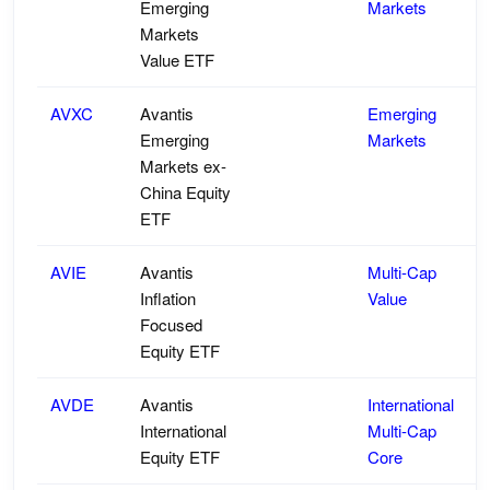
Emerging
Markets
Markets
Value ETF
AVXC
Avantis
Emerging
Emerging
Markets
Markets ex-
China Equity
ETF
AVIE
Avantis
Multi-Cap
Inflation
Value
Focused
Equity ETF
AVDE
Avantis
International
International
Multi-Cap
Equity ETF
Core