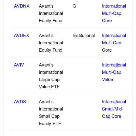
AVDNX
Avantis
G
International
International
Multi-Cap
Equity Fund
Core
AVDEX
Avantis
Institutional
International
International
Multi-Cap
Equity Fund
Core
AVIV
Avantis
International
International
Multi-Cap
Large Cap
Value
Value ETF
AVDS
Avantis
International
International
Small/Mid-
Small Cap
Cap Core
Equity ETF