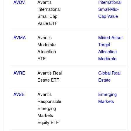
AVDV
Avantis
International
International
Small/Mid-
Small Cap
Cap Value
Value ETF
AVMA
Avantis
Mixed-Asset
Moderate
Target
Allocation
Allocation
ETF
Moderate
AVRE
Avantis Real
Global Real
Estate ETF
Estate
AVSE
Avantis
Emerging
Responsible
Markets
Emerging
Markets
Equity ETF