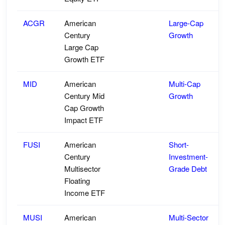
ACGR
American
Large-Cap
Century
Growth
Large Cap
Growth ETF
MID
American
Multi-Cap
Century Mid
Growth
Cap Growth
Impact ETF
FUSI
American
Short-
Century
Investment-
Multisector
Grade Debt
Floating
Income ETF
MUSI
American
Multi-Sector