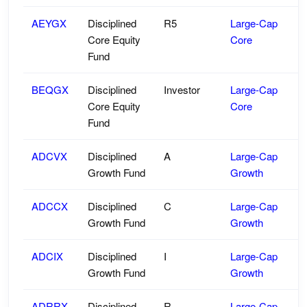
AEYGX
Disciplined
R5
Large-Cap
Core Equity
Core
Fund
BEQGX
Disciplined
Investor
Large-Cap
Core Equity
Core
Fund
ADCVX
Disciplined
A
Large-Cap
Growth Fund
Growth
ADCCX
Disciplined
C
Large-Cap
Growth Fund
Growth
ADCIX
Disciplined
I
Large-Cap
Growth Fund
Growth
ADRRX
Disciplined
R
Large-Cap