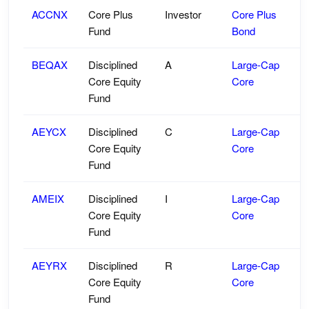
ACCNX
Core Plus
Investor
Core Plus
Fund
Bond
BEQAX
Disciplined
A
Large-Cap
Core Equity
Core
Fund
AEYCX
Disciplined
C
Large-Cap
Core Equity
Core
Fund
AMEIX
Disciplined
I
Large-Cap
Core Equity
Core
Fund
AEYRX
Disciplined
R
Large-Cap
Core Equity
Core
Fund