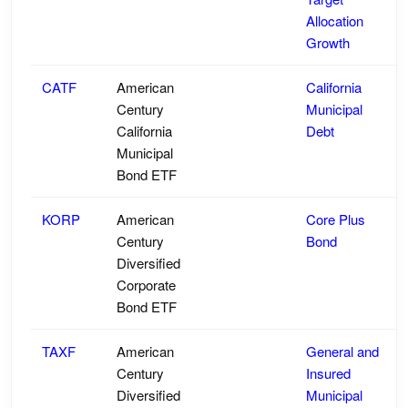
Allocation
Growth
CATF
American
California
Century
Municipal
California
Debt
Municipal
Bond ETF
KORP
American
Core Plus
Century
Bond
Diversified
Corporate
Bond ETF
TAXF
American
General and
Century
Insured
Diversified
Municipal