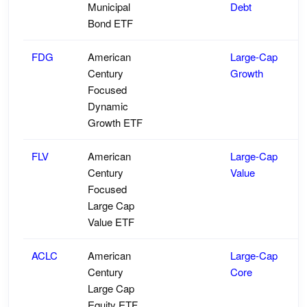
Municipal
Debt
Bond ETF
FDG
American
Large-Cap
Century
Growth
Focused
Dynamic
Growth ETF
FLV
American
Large-Cap
Century
Value
Focused
Large Cap
Value ETF
ACLC
American
Large-Cap
Century
Core
Large Cap
Equity ETF