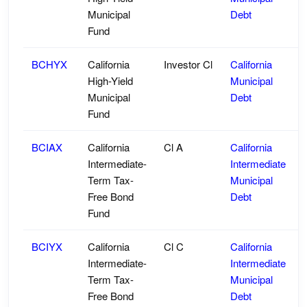
Municipal
Debt
Fund
BCHYX
California
Investor Cl
California
High-Yield
Municipal
Municipal
Debt
Fund
BCIAX
California
Cl A
California
Intermediate-
Intermediate
Term Tax-
Municipal
Free Bond
Debt
Fund
BCIYX
California
Cl C
California
Intermediate-
Intermediate
Term Tax-
Municipal
Free Bond
Debt