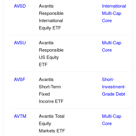
AVSD
Avantis
International
Responsible
Multi-Cap
International
Core
Equity ETF
AVSU
Avantis
Multi-Cap
Responsible
Core
US Equity
ETF
AVSF
Avantis
Short-
Short-Term
Investment-
Fixed
Grade Debt
Income ETF
AVTM
Avantis Total
Multi-Cap
Equity
Core
Markets ETF