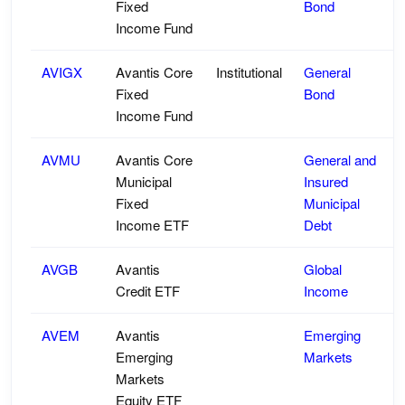
Fixed
Bond
Income Fund
AVIGX
Avantis Core
Institutional
General
Fixed
Bond
Income Fund
AVMU
Avantis Core
General and
Municipal
Insured
Fixed
Municipal
Income ETF
Debt
AVGB
Avantis
Global
Credit ETF
Income
AVEM
Avantis
Emerging
Emerging
Markets
Markets
Equity ETF