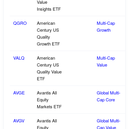
Value
Insights ETF
QGRO
American
Multi-Cap
Century US
Growth
Quality
Growth ETF
VALQ
American
Multi-Cap
Century US
Value
Quality Value
ETF
AVGE
Avantis All
Global Multi-
Equity
Cap Core
Markets ETF
AVGV
Avantis All
Global Multi-
Equity
Cap Value