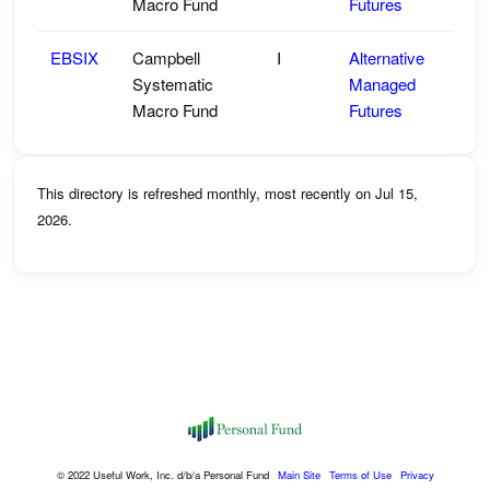
Macro Fund
Futures
EBSIX
Campbell
I
Alternative
Systematic
Managed
Macro Fund
Futures
This directory is refreshed monthly, most recently on Jul 15,
2026.
© 2022 Useful Work, Inc. d/b/a Personal Fund
Main Site
Terms of Use
Privacy