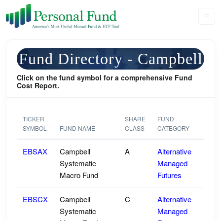
Fund Directory - Campbell
Click on the fund symbol for a comprehensive Fund
Cost Report.
TICKER
SHARE
FUND
SYMBOL
FUND NAME
CLASS
CATEGORY
EBSAX
Campbell
A
Alternative
Systematic
Managed
Macro Fund
Futures
EBSCX
Campbell
C
Alternative
Systematic
Managed