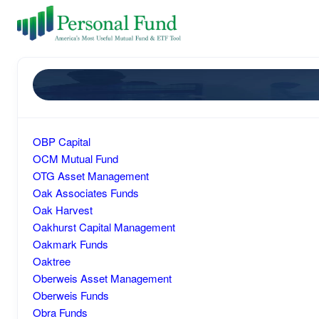
OBP Capital
OCM Mutual Fund
OTG Asset Management
Oak Associates Funds
Oak Harvest
Oakhurst Capital Management
Oakmark Funds
Oaktree
Oberweis Asset Management
Oberweis Funds
Obra Funds