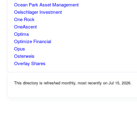
Ocean Park Asset Management
Oelschlager Investment
One Rock
OneAscent
Optima
Optimize Financial
Opus
Osterweis
Overlay Shares
This directory is refreshed monthly, most recently on Jul 15, 2026.