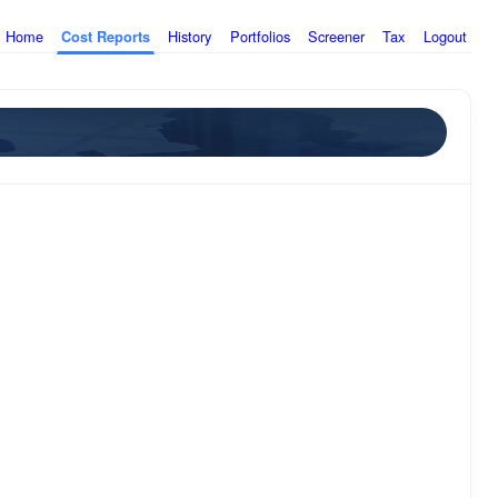
Home
History
Portfolios
Screener
Tax
Logout
Cost Reports