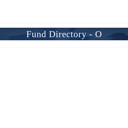
Fund Directory - O