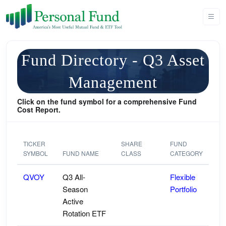
Fund Directory - Q3 Asset
Management
Click on the fund symbol for a comprehensive Fund
Cost Report.
TICKER
SHARE
FUND
SYMBOL
FUND NAME
CLASS
CATEGORY
QVOY
Q3 All-
Flexible
Season
Portfolio
Active
Rotation ETF