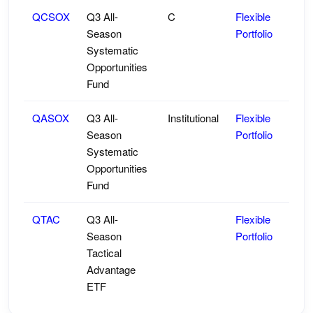
QCSOX
Q3 All-
C
Flexible
Season
Portfolio
Systematic
Opportunities
Fund
QASOX
Q3 All-
Institutional
Flexible
Season
Portfolio
Systematic
Opportunities
Fund
QTAC
Q3 All-
Flexible
Season
Portfolio
Tactical
Advantage
ETF