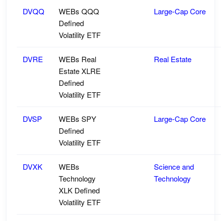
DVQQ
WEBs QQQ
Large-Cap Core
Defined
Volatility ETF
DVRE
WEBs Real
Real Estate
Estate XLRE
Defined
Volatility ETF
DVSP
WEBs SPY
Large-Cap Core
Defined
Volatility ETF
DVXK
WEBs
Science and
Technology
Technology
XLK Defined
Volatility ETF