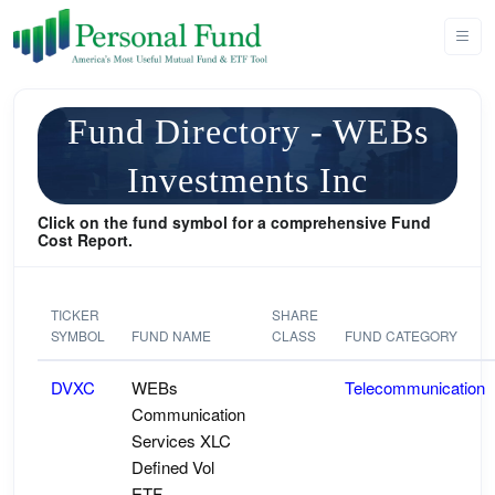
Fund Directory - WEBs
Investments Inc
Click on the fund symbol for a comprehensive Fund
Cost Report.
TICKER
SHARE
SYMBOL
FUND NAME
CLASS
FUND CATEGORY
DVXC
WEBs
Telecommunication
Communication
Services XLC
Defined Vol
ETF