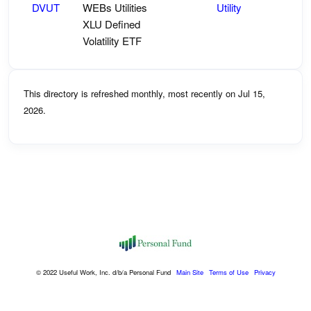
DVUT
WEBs Utilities
Utility
XLU Defined
Volatility ETF
This directory is refreshed monthly, most recently on Jul 15,
2026.
© 2022 Useful Work, Inc. d/b/a Personal Fund
Main Site
Terms of Use
Privacy