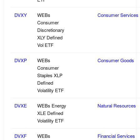
DVXY
WEBs
Consumer Services
Consumer
Discretionary
XLY Defined
Vol ETF
DVXP
WEBs
Consumer Goods
Consumer
Staples XLP
Defined
Volatility ETF
DVXE
WEBs Energy
Natural Resources
XLE Defined
Volatility ETF
DVXF
WEBs
Financial Services