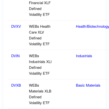
Financial XLF
Defined
Volatility ETF
DVXV
WEBs Health
Health/Biotechnolog
Care XLV
Defined
Volatility ETF
DVIN
WEBs
Industrials
Industrials XLI
Defined
Volatility ETF
DVXB
WEBs
Basic Materials
Materials XLB
Defined
Volatility ETF