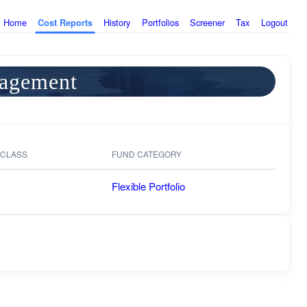
Home
History
Portfolios
Screener
Tax
Logout
Cost Reports
nagement
 CLASS
FUND CATEGORY
Flexible Portfolio