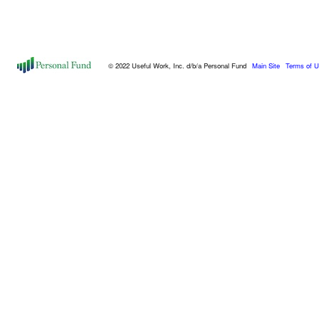
© 2022 Useful Work, Inc. d/b/a Personal Fund
Main Site
Terms of 