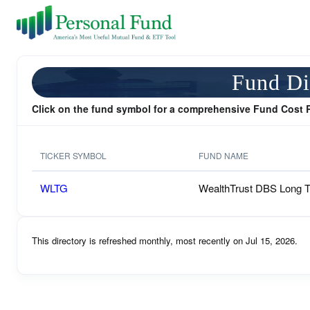
Fund Di
Click on the fund symbol for a comprehensive Fund Cost 
TICKER SYMBOL
FUND NAME
WLTG
WealthTrust DBS Long 
This directory is refreshed monthly, most recently on Jul 15, 2026.