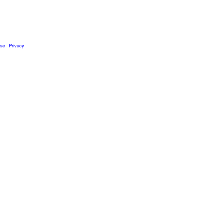
Use
Privacy