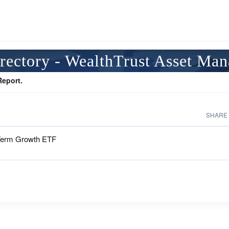
rectory - WealthTrust Asset Ma
Report.
SHARE
Term Growth ETF