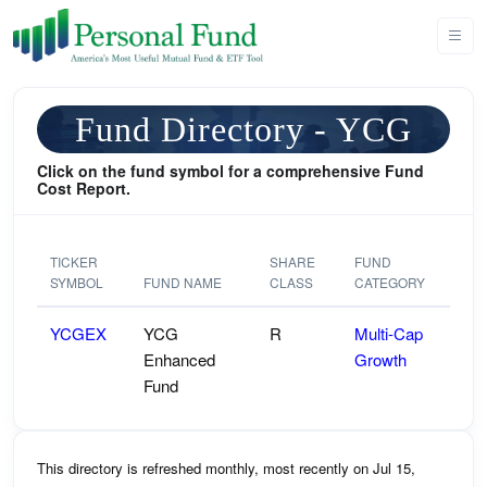
Fund Directory - YCG
Click on the fund symbol for a comprehensive Fund
Cost Report.
TICKER
SHARE
FUND
SYMBOL
FUND NAME
CLASS
CATEGORY
YCGEX
YCG
R
Multi-Cap
Enhanced
Growth
Fund
This directory is refreshed monthly, most recently on Jul 15,