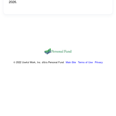
2026.
© 2022 Useful Work, Inc. d/b/a Personal Fund
Main Site
Terms of Use
Privacy